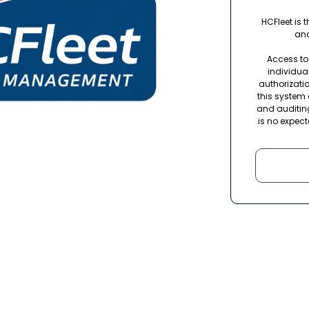
HCFleet is 
and
Access to 
individua
authorizatio
this system 
and auditin
is no expect