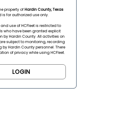
the property of
Hardin County, Texas
 is for authorized use only.
and use of HCFleet is restricted to
ls who have been granted explicit
n by Hardin County. All activities on
are subject to monitoring, recording
g by Hardin County personnel. There
ation of privacy while using HCFleet.
LOGIN